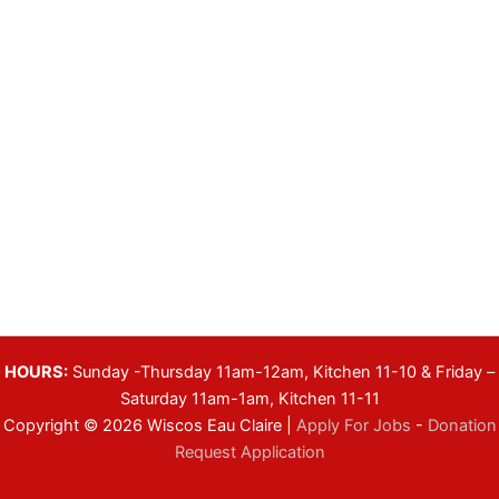
HOURS:
Sunday -Thursday 11am-12am, Kitchen 11-10 & Friday –
Saturday 11am-1am, Kitchen 11-11
Copyright © 2026 Wiscos Eau Claire |
Apply For Jobs
-
Donation
Request Application